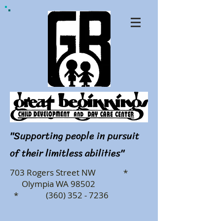
"Supporting people in pursuit
of their limitless abilities"
703 Rogers Street NW *
Olympia WA 98502
* (360) 352 - 7236