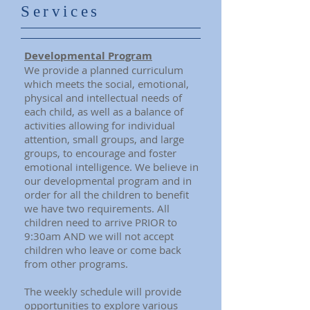
Services
Developmental Program
We provide a planned curriculum
which meets the social, emotional,
physical and intellectual needs of
each child, as well as a balance of
activities allowing for individual
attention, small groups, and large
groups, to encourage and foster
emotional intelligence.
We believe in
our developmental program and in
order for all the children to benefit
we have two requirements. All
children need to arrive PRIOR to
9:30am AND we will not accept
children who leave or come back
from other programs.
The weekly schedule will provide
opportunities to explore various