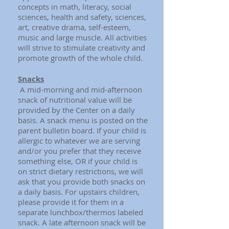
concepts in math, literacy, social
sciences, health and safety, sciences,
art, creative drama, self-esteem,
music and large muscle. All activities
will strive to stimulate creativity and
promote growth of the whole child.
Snacks
A mid-morning and mid-afternoon
snack of nutritional value will be
provided by the Center on a daily
basis. A snack menu is posted on the
parent bulletin board. If your child is
allergic to whatever we are serving
and/or you prefer that they receive
something else, OR if your child is
on strict dietary restrictions, we will
ask that you provide both snacks on
a daily basis. For upstairs children,
please provide it for them in a
separate lunchbox/thermos labeled
snack. A late afternoon snack will be