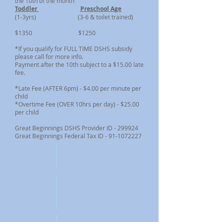
the 10th of the month
Toddler
Preschool Age
(1-3yrs) (3-6 & toilet trained)
$1350 $1250
*If you qualify for FULL TIME DSHS subsidy
please call for more info.
Payment after the 10th subject to a $15.00 late
fee.
*Late Fee (AFTER 6pm) - $4.00 per minute per
child
*Overtime Fee (OVER 10hrs per day) - $25.00
per child
Great Beginnings DSHS Provider ID - 299924
Great Beginnings Federal Tax ID - 91-1072227