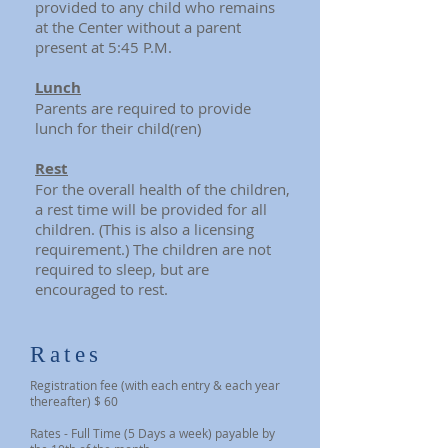
provided to any child who remains
at the Center without a parent
present at 5:45 P.M.
Lunch
Parents are required to provide
lunch for their child(ren)
Rest
For the overall health of the children,
a rest time will be provided for all
children. (This is also a licensing
requirement.) The children are not
required to sleep, but are
encouraged to rest.
Rates
Registration fee (with each entry & each year
thereafter) $ 60
Rates - Full Time (5 Days a week) payable by