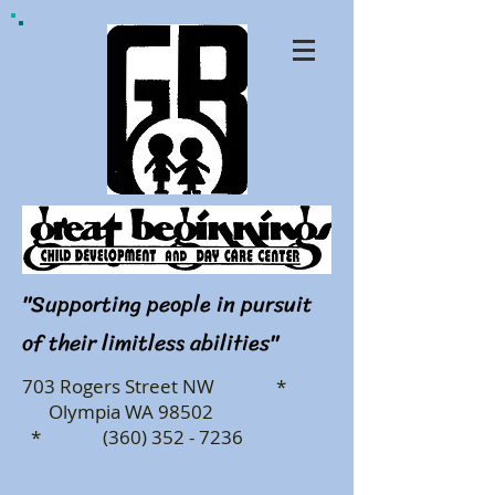
"Supporting people in pursuit
of their limitless abilities"
703 Rogers Street NW *
Olympia WA 98502
* (360) 352 - 7236